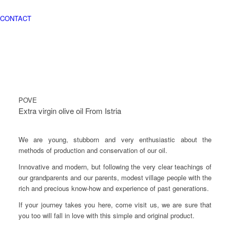
CONTACT
POVE
Extra virgin olive oil From Istria
We are young, stubborn and very enthusiastic about the
methods of production and conservation of our oil.
Innovative and modern, but following the very clear teachings of
our grandparents and our parents, modest village people with the
rich and precious know-how and experience of past generations.
If your journey takes you here, come visit us, we are sure that
you too will fall in love with this simple and original product.