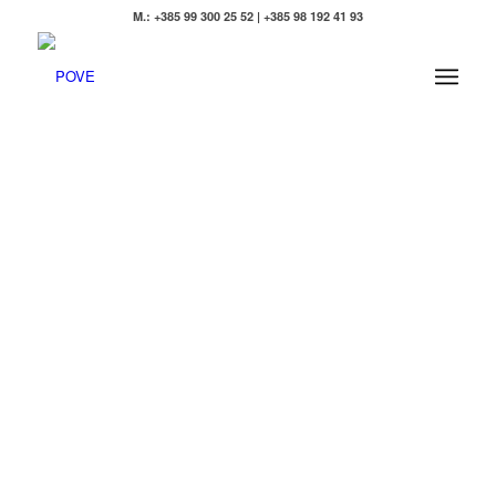
M.: +385 99 300 25 52 | +385 98 192 41 93
POVE -
EXTRA
VIRGIN
OLIVE
OIL
FROM
ISTRIA
A symbol of
peace and well-
being since time
immemorial, for
us olive trees
symbolize
strength and