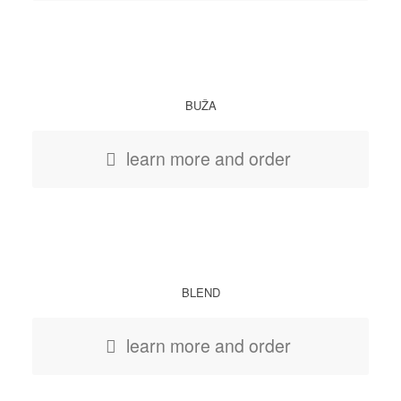
BUŽA
learn more and order
BLEND
learn more and order