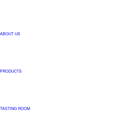
perseverance.
For centuries,
whipped by the
cold winds of
the north and
the violent winds
of the south, by
ABOUT US
summer storms
and winter frost,
it has provided
us with its fruit
despite all the
hot summers
and icy winters.
PRODUCTS
TASTING ROOM