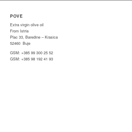
POVE
Extra virgin olive oil
From Istria
Plac 33, Baredine – Krasica
52460 Buje
GSM: +385 99 300 25 52
GSM: +385 98 192 41 93