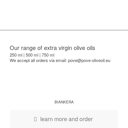
Our range of extra virgin olive oils
250 ml | 500 ml | 750 ml
We accept all orders via email: pove@pove-oliveoil.eu
BIANKERA
learn more and order